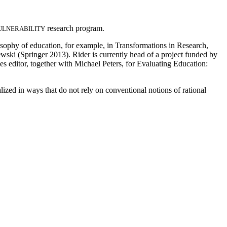
research program.
ULNERABILITY
osophy of education, for example, in Transformations in Research,
ki (Springer 2013). Rider is currently head of a project funded by
 editor, together with Michael Peters, for Evaluating Education:
ized in ways that do not rely on conventional notions of rational