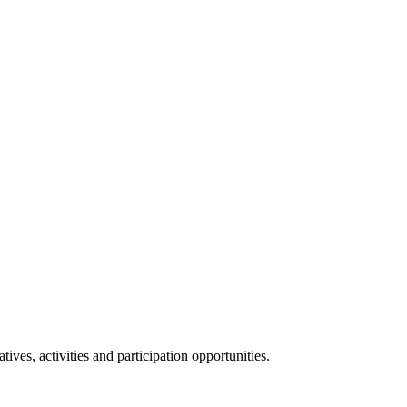
ives, activities and participation opportunities.