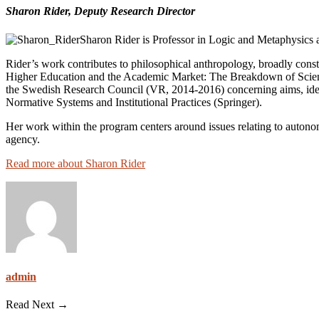
Sharon Rider, Deputy
Research Director
Sharon Rider is Professor in Logic and Metaphysics a
Rider’s work contributes to philosophical anthropology, broadly const
Higher Education and the Academic Market: The Breakdown of Scienti
the Swedish Research Council (VR, 2014-2016) concerning aims, ideal
Normative Systems and Institutional Practices (Springer).
Her work within the program centers around issues relating to autonom
agency.
Read more about Sharon Rider
admin
Read Next →