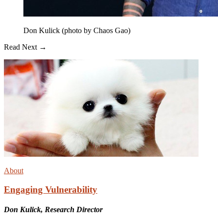
Don Kulick (photo by Chaos Gao)
Read Next →
About
Engaging Vulnerability
Don Kulick, Research Director