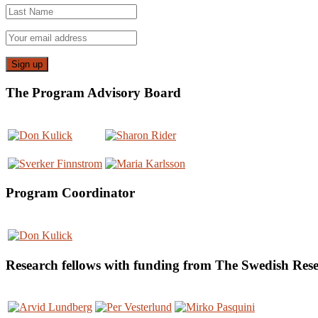
The Program Advisory Board
Program Coordinator
Research fellows with funding from The Swedish Re