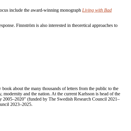
is focus include the award-winning monograph
Living with Bad
esponse. Finnström is also interested in theoretical approaches to
new book about the many thousands of letters from the public to the
 modernity and the nation. At the current Karlsson is head of the
y
2005–2020″ (funded by The Swedish Research Council 2021–
Council 2023–2025.