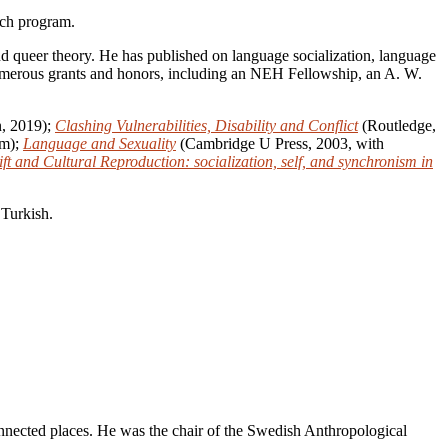
ch program.
 and queer theory. He has published on language socialization, language
d numerous grants and honors, including an NEH Fellowship, an A. W.
, 2019);
Clashing Vulnerabilities, Disability and Conflict
(Routledge,
öm);
Language and Sexuality
(Cambridge U Press, 2003, with
t and Cultural Reproduction: socialization, self, and synchronism in
 Turkish.
nnected places. He was the chair of the Swedish Anthropological