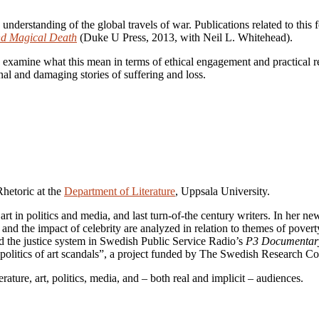
understanding of the global travels of war. Publications related to th
nd Magical Death
(Duke U Press, 2013, with Neil L. Whitehead).
 and examine what this mean in terms of ethical engagement and practical r
al and damaging stories of suffering and loss.
Rhetoric at the
Department of Literature
, Uppsala University.
 art in politics and media, and last turn-of-the century writers. In her 
 the impact of celebrity are analyzed in relation to themes of poverty,
nd the justice system in Swedish Public Service Radio’s
P3 Documentar
d politics of art scandals”, a project funded by The Swedish Research 
rature, art, politics, media, and – both real and implicit – audiences.