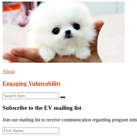
About
Engaging Vulnerability
Search
Subscribe to the EV mailing list
Join our mailing list to receive communication regarding program initiat