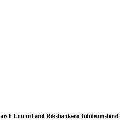
search Council and Riksbankens Jubileumsfond