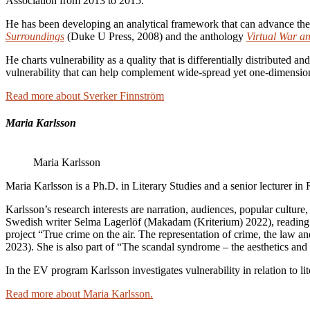
Association from 2013 to 2015.
He has been developing an analytical framework that can advance the 
Surroundings
(Duke U Press, 2008) and the anthology
Virtual War a
He charts vulnerability as a quality that is differentially distributed
vulnerability that can help complement wide-spread yet one-dimension
Read more about Sverker Finnström
Maria Karlsson
Maria Karlsson
Maria Karlsson is a Ph.D. in Literary Studies and a senior lecturer in 
Karlsson’s research interests are narration, audiences, popular culture,
Swedish writer Selma Lagerlöf (Makadam (Kriterium) 2022), reading and
project “True crime on the air. The representation of crime, the law a
2023). She is also part of “The scandal syndrome – the aesthetics an
In the EV program Karlsson investigates vulnerability in relation to lite
Read more about Maria Karlsson.