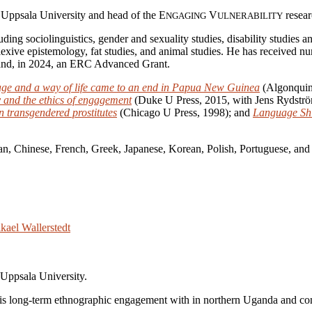
 Uppsala University and head of the E
V
resear
NGAGING
ULNERABILITY
luding sociolinguistics, gender and sexuality studies, disability studies
eflexive epistemology, fat studies, and animal studies. He has receive
and, in 2024, an ERC Advanced Grant.
age and a way of life came to an end in Papua New Guinea
(Algonquin
ty and the ethics of engagement
(Duke U Press, 2015, with Jens Rydstr
n transgendered prostitutes
(Chicago U Press, 1998); and
Language Shif
lan, Chinese, French, Greek, Japanese, Korean, Polish, Portuguese, and
 Uppsala University.
his long-term ethnographic engagement with in northern Uganda and co