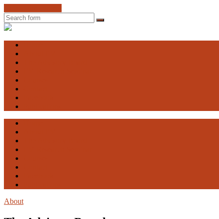
Skip to the content
Search
Engaging
Vulnerability
Home
About EV
The Advisory Board
EV Research Seminar
Courses
Contact
Facebook
Publications
Home
About EV
The Advisory Board
EV Research Seminar
Courses
Contact
Facebook
Publications
About