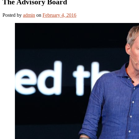
The Advisory Board
Posted
by
admin
on
February 4, 2016