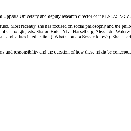
t Uppsala University and deputy research director of the E
V
NGAGING
rued. Most recently, she has focused on social philosophy and the phil
fic Thought, eds. Sharon Rider, Ylva Hasselberg, Alexandra Waluszews
s and values in education (“What should a Swede know?). She is series
y and responsibility and the question of how these might be conceptual