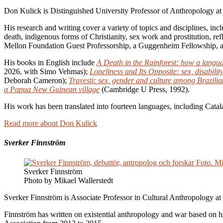
Don Kulick is Distinguished University Professor of Anthropology at
His research and writing cover a variety of topics and disciplines, inc
death, indigenous forms of Christianity, sex work and prostitution, r
Mellon Foundation Guest Professorship, a Guggenheim Fellowship, 
His books in English include
A Death in the Rainforest: how a langu
2026, with Simo Vehmas);
Loneliness and Its Opposite: sex, disabili
Deborah Cameron);
Travesti: sex, gender and culture among Brazilia
a Papua New Guinean village
(Cambridge U Press, 1992).
His work has been translated into fourteen languages, including Cata
Read more about Don Kulick
Sverker Finnström
Sverker Finnström
Photo by Mikael Wallerstedt
Sverker Finnström is Associate Professor in Cultural Anthropology at
Finnström has written on existential anthropology and war based on 