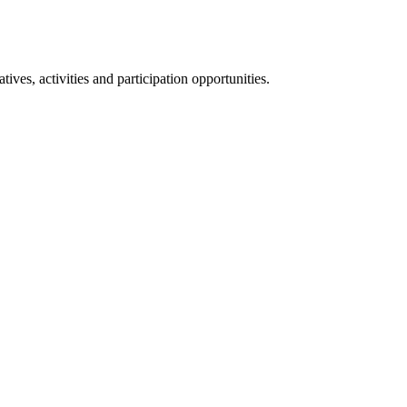
ives, activities and participation opportunities.