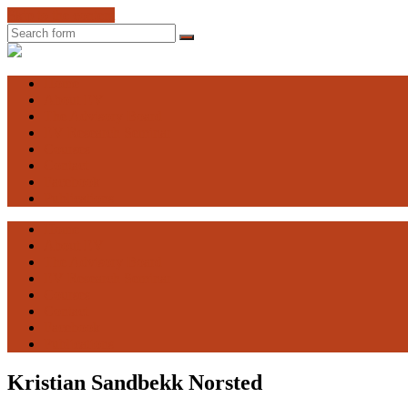
Skip to the content
Search
Engaging
Vulnerability
Home
About EV
The Advisory Board
EV Research Seminar
Courses
Contact
Facebook
Publications
Home
About EV
The Advisory Board
EV Research Seminar
Courses
Contact
Facebook
Publications
Kristian Sandbekk Norsted