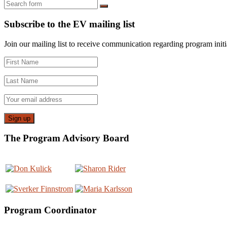
Search
Subscribe to the EV mailing list
Join our mailing list to receive communication regarding program initiat
The Program Advisory Board
Program Coordinator