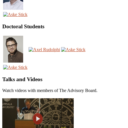
Doctoral Students
Talks and Videos
Watch videos with members of The Advisory Board.