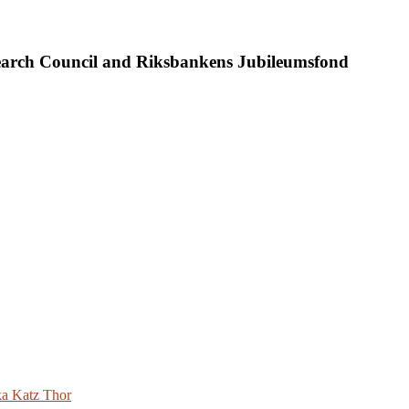
search Council and Riksbankens Jubileumsfond