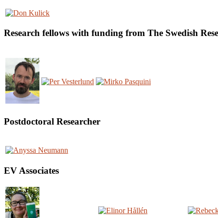
Research fellows with funding from The Swedish Re
Postdoctoral Researcher
EV Associates