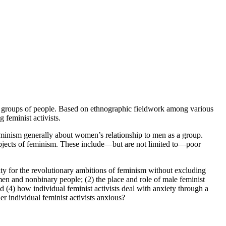
ent groups of people. Based on ethnographic fieldwork among various
feminist activists.
 feminism generally about women’s relationship to men as a group.
subjects of feminism. These include—but are not limited to—poor
ity for the revolutionary ambitions of feminism without excluding
men and nonbinary people; (2) the place and role of male feminist
nd (4) how individual feminist activists deal with anxiety through a
er individual feminist activists anxious?