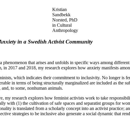
Kristian
Sandbekk
Norsted, PhD
in Cultural
Anthropology
Anxiety in a Swedish Activist Community
ess a phenomenon that arises and unfolds in specific ways among differ
m, in 2017 and 2018, my research explores how anxiety manifests among 
eminists, which indicates their commitment to inclusivity. No longer is
rable in terms of being structurally marginalized are included as the 
es, and, to some, nonhuman animals.
re, my research explores how feminist activists work to take responsibil
lly with (1) the cultivation of safe spaces and separatist groups for wo
ality is translated from a scholarly concept into an activist practice; a
ctive strategies to be inclusive also generate a social dynamic that rend