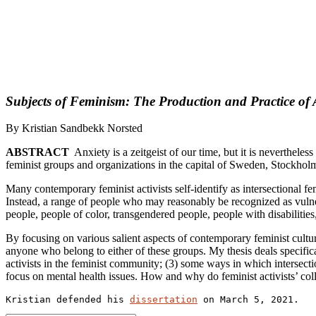
Subjects of Feminism: The Production and Practice of 
By Kristian Sandbekk Norsted
ABSTRACT
Anxiety is a zeitgeist of our time, but it is neverthel
feminist groups and organizations in the capital of Sweden, Stockhol
Many contemporary feminist activists self-identify as intersectional f
Instead, a range of people who may reasonably be recognized as vulne
people, people of color, transgendered people, people with disabiliti
By focusing on various salient aspects of contemporary feminist cultu
anyone who belong to either of these groups. My thesis deals specifica
activists in the feminist community; (3) some ways in which intersection
focus on mental health issues. How and why do feminist activists’ colle
Kristian defended his 
dissertation
 on March 5, 2021.