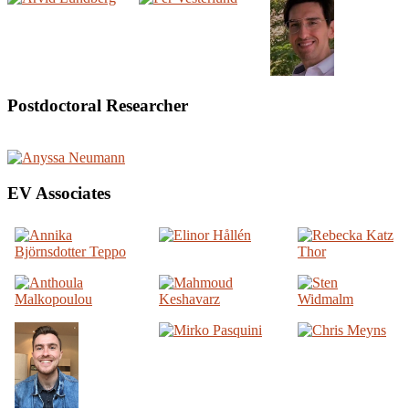
Postdoctoral Researcher
EV Associates