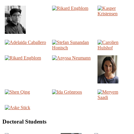
Doctoral Students