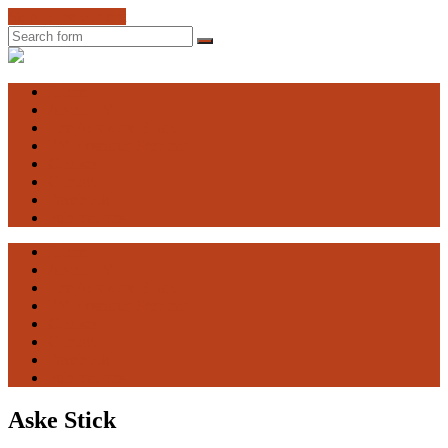
Skip to the content
Search
Engaging
Vulnerability
Home
About EV
The Advisory Board
EV Research Seminar
Courses
Contact
Facebook
Publications
Home
About EV
The Advisory Board
EV Research Seminar
Courses
Contact
Facebook
Publications
Aske Stick