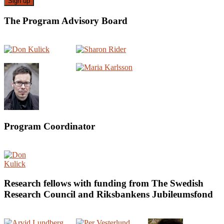
The Program Advisory Board
Program Coordinator
Research fellows with funding from The Swedish
Research Council and Riksbankens Jubileumsfond