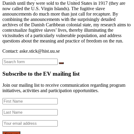
Danish until they were sold to the United States in 1917 (they are
now called the U.S. Virgin Islands). The fugitive slave
announcements do much more than just call for recapture. By
combining the announcements with the surprisingly detailed
archives of the Danish Caribbean colonial state, my research aims to
contextualize fugitive slaves’ lives, thereby illuminating the
vicissitudes of a particularly vulnerable population, and address
questions about the meaning and practice of freedom on the run.
Contact: aske.stick@hist.uu.se
Search
Subscribe to the EV mailing list
Join our mailing list to receive communication regarding program
initiatives, activities and participation opportunities.