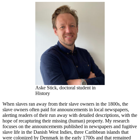
Aske Stick, doctoral student in
History
When slaves ran away from their slave owners in the 1800s, the
slave owners often paid for announcements in local newspapers,
alerting readers of their run away with detailed descriptions, with the
hope of recapturing their missing (human) property. My research
focuses on the announcements published in newspapers and fugitive
slave life in the Danish West Indies, three Caribbean islands that
were colonized by Denmark in the early 1700s and that remained