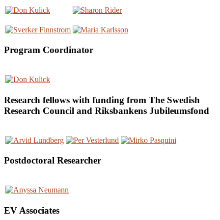
Program Coordinator
Research fellows with funding from The Swedish
Research Council and Riksbankens Jubileumsfond
Postdoctoral Researcher
EV Associates