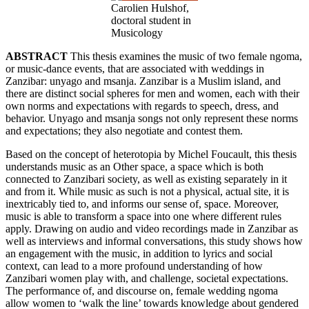
Carolien Hulshof,
doctoral student in
Musicology
ABSTRACT
This thesis examines the music of two female ngoma,
or music-dance events, that are associated with weddings in
Zanzibar: unyago and msanja. Zanzibar is a Muslim island, and
there are distinct social spheres for men and women, each with their
own norms and expectations with regards to speech, dress, and
behavior. Unyago and msanja songs not only represent these norms
and expectations; they also negotiate and contest them.
Based on the concept of heterotopia by Michel Foucault, this thesis
understands music as an Other space, a space which is both
connected to Zanzibari society, as well as existing separately in it
and from it. While music as such is not a physical, actual site, it is
inextricably tied to, and informs our sense of, space. Moreover,
music is able to transform a space into one where different rules
apply. Drawing on audio and video recordings made in Zanzibar as
well as interviews and informal conversations, this study shows how
an engagement with the music, in addition to lyrics and social
context, can lead to a more profound understanding of how
Zanzibari women play with, and challenge, societal expectations.
The performance of, and discourse on, female wedding ngoma
allow women to ‘walk the line’ towards knowledge about gendered