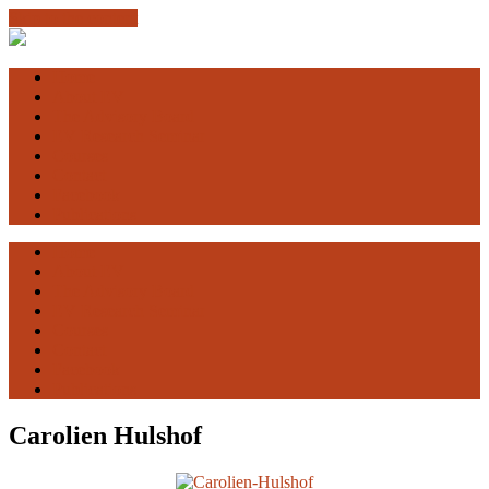
Skip to the content
Engaging
Vulnerability
Home
About EV
The Advisory Board
EV Research Seminar
Courses
Contact
Facebook
Publications
Home
About EV
The Advisory Board
EV Research Seminar
Courses
Contact
Facebook
Publications
Carolien Hulshof