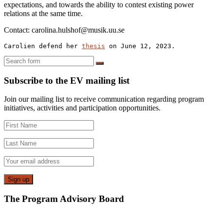
expectations, and towards the ability to contest existing power
relations at the same time.
Contact: carolina.hulshof@musik.uu.se
Carolien defend her 
thesis
 on June 12, 2023.
Search
Subscribe to the EV mailing list
Join our mailing list to receive communication regarding program
initiatives, activities and participation opportunities.
The Program Advisory Board