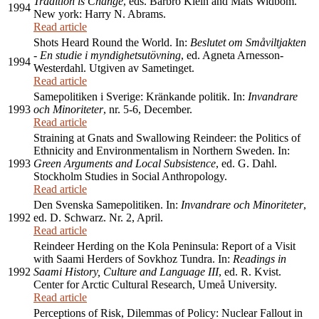
Tradition is Change
, eds. Barbro Klein and Mats Widbom.
1994
New york: Harry N. Abrams.
Read article
Shots Heard Round the World. In:
Beslutet om Småviltjakten
- En studie i myndighetsutövning
, ed. Agneta Arnesson-
1994
Westerdahl. Utgiven av Sametinget.
Read article
Samepolitiken i Sverige: Kränkande politik. In:
Invandrare
1993
och Minoriteter
, nr. 5-6, December.
Read article
Straining at Gnats and Swallowing Reindeer: the Politics of
Ethnicity and Environmentalism in Northern Sweden. In:
1993
Green Arguments and Local Subsistence
, ed. G. Dahl.
Stockholm Studies in Social Anthropology.
Read article
Den Svenska Samepolitiken. In:
Invandrare och Minoriteter
,
1992
ed. D. Schwarz. Nr. 2, April.
Read article
Reindeer Herding on the Kola Peninsula: Report of a Visit
with Saami Herders of Sovkhoz Tundra. In:
Readings in
1992
Saami History, Culture and Language III
, ed. R. Kvist.
Center for Arctic Cultural Research, Umeå University.
Read article
Perceptions of Risk, Dilemmas of Policy: Nuclear Fallout in