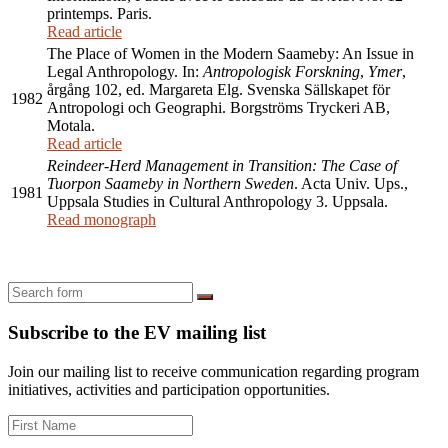
printemps. Paris.
Read article
The Place of Women in the Modern Saameby: An Issue in
Legal Anthropology. In:
Antropologisk Forskning
,
Ymer
,
årgång 102, ed. Margareta Elg. Svenska Sällskapet för
1982
Antropologi och Geographi. Borgströms Tryckeri AB,
Motala.
Read article
Reindeer-Herd Management in Transition: The Case of
Tuorpon Saameby in Northern Sweden
. Acta Univ. Ups.,
1981
Uppsala Studies in Cultural Anthropology 3. Uppsala.
Read monograph
Search
Subscribe to the EV mailing list
Join our mailing list to receive communication regarding program
initiatives, activities and participation opportunities.