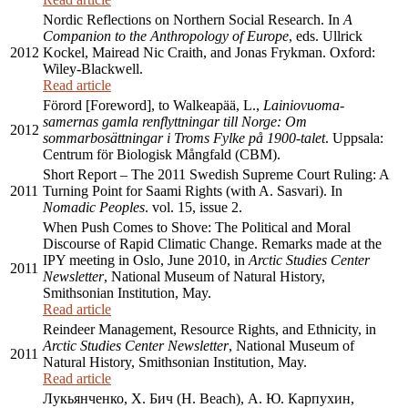
Nordic Reflections on Northern Social Research. In
A
Companion to the Anthropology of Europe
, eds. Ullrick
2012
Kockel, Mairead Nic Craith, and Jonas Frykman. Oxford:
Wiley-Blackwell.
Read article
Förord [Foreword], to Walkeapää, L.,
Lainiovuoma-
samernas gamla renflyttningar till Norge: Om
2012
sommarbosättningar i Troms Fylke på 1900-talet
. Uppsala:
Centrum för Biologisk Mångfald (CBM).
Short Report – The 2011 Swedish Supreme Court Ruling: A
2011
Turning Point for Saami Rights (with A. Sasvari). In
Nomadic Peoples
. vol. 15, issue 2.
When Push Comes to Shove: The Political and Moral
Discourse of Rapid Climatic Change. Remarks made at the
IPY meeting in Oslo, June 2010, in
Arctic Studies Center
2011
Newsletter
, National Museum of Natural History,
Smithsonian Institution, May.
Read article
Reindeer Management, Resource Rights, and Ethnicity, in
Arctic Studies Center Newsletter
, National Museum of
2011
Natural History, Smithsonian Institution, May.
Read article
Лукьянченко, Х. Бич (H. Beach), А. Ю. Карпухин,