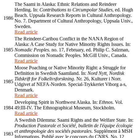
The Saami in Alaska: Ethnic Relations and Reindeer
Herding. In:
Contributions to Circumpolar Studies
, ed. Hugh
Beach. Uppsala Research Reports in Cultural Anthropology.
1986
No. 7. Department of Cultural Anthropology, Uppsala Univ.,
Sweden.
Read article
The Reindeer-Caribou Conflict in the NANA Region of
Alaska: A Case Study for Native Minority Rights Issues. In:
1985
Nomadic Peoples
. no. 17, February, ed. Philip C. Salzman,
Commission on Nomadic Peoples. McGill Univ., Canada.
Read article
Moose Poaching or Native Minority Right: a Struggle for
Definition in Swedish Saamiland. In:
Nord Nytt, Nordisk
Tidskrift for Folkelivsforskning
. Nr. 26, Kulturer i Norr.
1985
Udgivet af NEFA-Norden. Special-Trykkeriet Viborg a-s,
Denmark.
Read article
Developing Spirit in Northwest Alaska. In:
Ethnos
. Vol.
1984
49:III-IV. The Ethnographical Museum, Stockholm.
Read article
A Swedish Dilemma: Saami Rights and the Welfare State. In:
Production Pastorale et Société, bulletin de l'équipe écologie
et anthropologie des sociétés pastorales
. Supplément à MSH
1983
Informations, Publié avec le concours du CNRS. No. 12