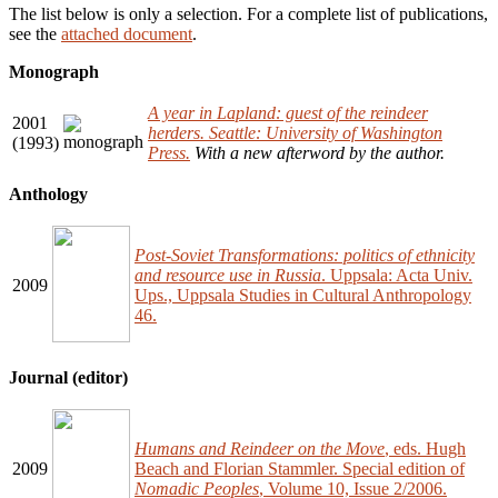
The list below is only a selection. For a complete list of publications,
see the
attached document
.
Monograph
A year in Lapland: guest of the reindeer
2001
herders. Seattle: University of Washington
(1993)
Press.
With a new afterword by the author.
Anthology
Post-Soviet Transformations: politics of ethnicity
and resource use in Russia
. Uppsala: Acta Univ.
2009
Ups., Uppsala Studies in Cultural Anthropology
46.
Journal (editor)
Humans and Reindeer on the Move
, eds. Hugh
2009
Beach and Florian Stammler. Special edition of
Nomadic Peoples
, Volume 10, Issue 2/2006.