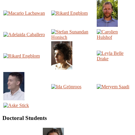
Doctoral Students