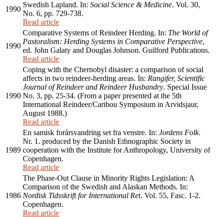
Swedish Lapland. In:
Social Science & Medicine
. Vol. 30,
1990
No. 6, pp. 729-738.
Read article
Comparative Systems of Reindeer Herding. In:
The World of
Pastoralism: Herding Systems in Comparative Perspective
,
1990
ed. John Galaty and Douglas Johnson. Guilford Publications.
Read article
Coping with the Chernobyl disaster: a comparison of social
affects in two reindeer-herding areas. In:
Rangifer, Scientific
Journal of Reindeer and Reindeer Husbandry
. Special Issue
1990
No. 3, pp. 25-34. (From a paper presented at the 5th
International Reindeer/Caribou Symposium in Arvidsjaur,
August 1988.)
Read article
En samisk forårsvandring set fra venstre. In:
Jordens Folk
.
Nr. 1. produced by the Danish Ethnographic Society in
1989
cooperation with the Institute for Anthropology, University of
Copenhagen.
Read article
The Phase-Out Clause in Minority Rights Legislation: A
Comparison of the Swedish and Alaskan Methods. In:
1986
Nordisk Tidsskrift for International Ret
. Vol. 55, Fasc. 1-2.
Copenhagen.
Read article