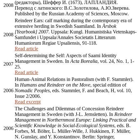
(редакторы), Шеффер И. (1673), ЛАПЛАНДИЯ.
2008
Перевод с латинского: В.С.Золотилова, А.Ю.Зверева.
Published by the Russian Academy of Sciences, Moscow.
Reindeer Ears: calf marking during the contemporary era of
extensive herding in Swedish Saamiland. In
Årsbok
[Yearbook] 2007
. Uppsala: Kungl. Humanistiska Vetenskaps-
2008
Samfundet i Uppsala/Annales Societatis Litterarum
Humaniorum Regiae Upsaliensis, 91-118.
Read article
Self-determining the Self: Aspects of Saami Identity
Management in Sweden. In
Acta Borealia
, vol. 24, No. 1, 1-
2007
25.
Read article
Human-Animal Relations in Pastoralism (with F. Stammler).
In
Humans and Reindeer on the Move
, special edition of
2006
Nomadic Peoples
, eds. Stammler, F. and Beach, H, vol. 10,
Issue 2/2006.
Read excerpt
The Challenges and Dilemmas of Concession Reindeer
Management in Sweden (with J-L. Jernsletten). In
Reindeer
Management in Northernmost Europe: Linking Practical and
Scientific Knowledge in Social-Ecological Systems
, eds. B.
2006
Forbes, M. Bölter, L. Müller-Wille, J. Hukkinen, F. Müller,
N. Gunslay, and Y. Konstantinov. Berlin: Springer,