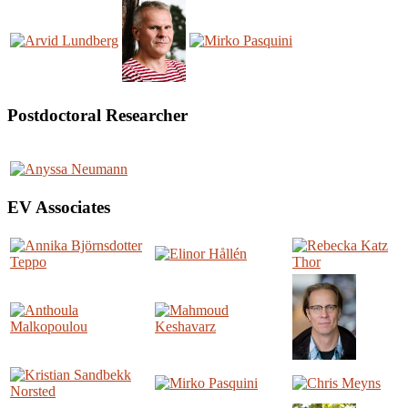
Postdoctoral Researcher
EV Associates