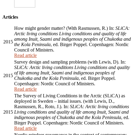
Articles
How might gender matter? (With Rasmussen, R.) In:
SLiCA:
Arctic living conditions Living conditions and quality of life
among Inuit, Saami and indigenous peoples of Chukotka and
2015
the Kola Peninsula
, ed. Birger Poppel. Copenhagen: Nordic
Council of Ministers.
Read article
Survey design and sampling problems (with Lewis, D). In:
SLiCA: Arctic living conditions Living conditions and quality
of life among Inuit, Saami and indigenous peoples of
2015
Chukotka and the Kola Peninsula
, ed. Birger Poppel.
Copenhagen: Nordic Council of Ministers.
Read article
The Survey of Living Conditions in the Arctic (SLiCA) as
deployed in Sweden – initial issues. (with Lewis, D.,
Rasmussen, R., Roto, J.). In:
SLiCA: Arctic living conditions
2015
Living conditions and quality of life among Inuit, Saami and
indigenous peoples of Chukotka and the Kola Peninsula
, ed.
Birger Poppel. Copenhagen: Nordic Council of Ministers.
Read article
Nordic reindeer governance in the context of contemporary