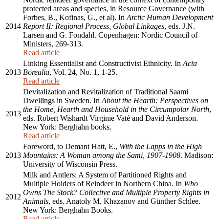
protected areas and species, in Resource Governance (with
Forbes, B., Kofinas, G., et al). In
Arctic Human Development
2014
Report II: Regional Process, Global Linkages
, eds. J.N.
Larsen and G. Fondahl. Copenhagen: Nordic Council of
Ministers, 269-313.
Read article
Linking Essentialist and Constructivist Ethnicity. In
Acta
2013
Borealia
, Vol. 24, No. 1, 1-25.
Read article
Devitalization and Revitalization of Traditional Saami
Dwellings in Sweden. In
About the Hearth: Perspectives on
the Home, Hearth and Household in the Circumpolar North
,
2013
eds. Robert Wishardt Virginie Vaté and David Anderson.
New York: Berghahn books.
Read article
Foreword, to Demant Hatt, E.,
With the Lapps in the High
2013
Mountains: A Woman among the Sami, 1907-1908
. Madison:
University of Wisconsin Press.
Milk and Antlers: A System of Partitioned Rights and
Multiple Holders of Reindeer in Northern China. In
Who
Owns The Stock? Collective and Multiple Property Rights in
2012
Animals
, eds. Anatoly M. Khazanov and Günther Schlee.
New York: Berghahn Books.
Read article