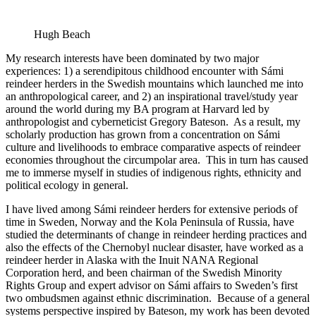
Hugh Beach
My research interests have been dominated by two major
experiences: 1) a serendipitous childhood encounter with Sámi
reindeer herders in the Swedish mountains which launched me into
an anthropological career, and 2) an inspirational travel/study year
around the world during my BA program at Harvard led by
anthropologist and cyberneticist Gregory Bateson. As a result, my
scholarly production has grown from a concentration on Sámi
culture and livelihoods to embrace comparative aspects of reindeer
economies throughout the circumpolar area. This in turn has caused
me to immerse myself in studies of indigenous rights, ethnicity and
political ecology in general.
I have lived among Sámi reindeer herders for extensive periods of
time in Sweden, Norway and the Kola Peninsula of Russia, have
studied the determinants of change in reindeer herding practices and
also the effects of the Chernobyl nuclear disaster, have worked as a
reindeer herder in Alaska with the Inuit NANA Regional
Corporation herd, and been chairman of the Swedish Minority
Rights Group and expert advisor on Sámi affairs to Sweden’s first
two ombudsmen against ethnic discrimination. Because of a general
systems perspective inspired by Bateson, my work has been devoted