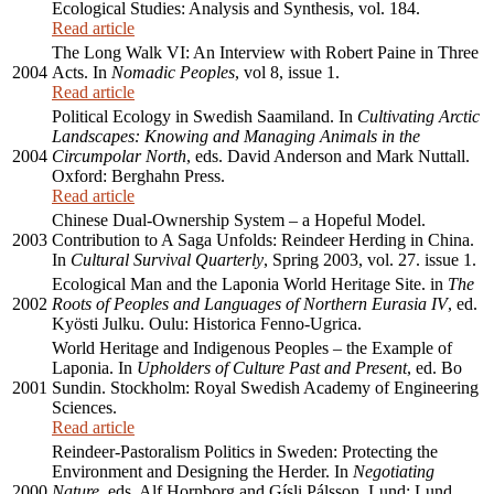
Ecological Studies: Analysis and Synthesis, vol. 184.
Read article
The Long Walk VI: An Interview with Robert Paine in Three
2004
Acts. In
Nomadic Peoples
, vol 8, issue 1.
Read article
Political Ecology in Swedish Saamiland. In
Cultivating Arctic
Landscapes: Knowing and Managing Animals in the
2004
Circumpolar North
, eds. David Anderson and Mark Nuttall.
Oxford: Berghahn Press.
Read article
Chinese Dual-Ownership System – a Hopeful Model.
2003
Contribution to A Saga Unfolds: Reindeer Herding in China.
In
Cultural Survival Quarterly
, Spring 2003, vol. 27. issue 1.
Ecological Man and the Laponia World Heritage Site. in
The
2002
Roots of Peoples and Languages of Northern Eurasia IV
, ed.
Kyösti Julku. Oulu: Historica Fenno-Ugrica.
World Heritage and Indigenous Peoples – the Example of
Laponia. In
Upholders of Culture Past and Present
, ed. Bo
2001
Sundin. Stockholm: Royal Swedish Academy of Engineering
Sciences.
Read article
Reindeer-Pastoralism Politics in Sweden: Protecting the
Environment and Designing the Herder. In
Negotiating
2000
Nature
, eds. Alf Hornborg and Gísli Pálsson. Lund: Lund