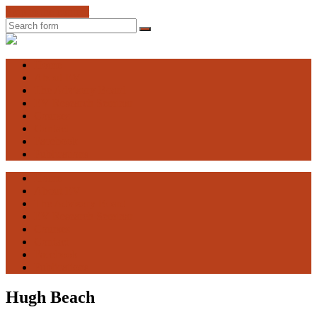
Skip to the content
Search
Engaging
Vulnerability
Home
About EV
The Advisory Board
EV Research Seminar
Courses
Contact
Facebook
Publications
Home
About EV
The Advisory Board
EV Research Seminar
Courses
Contact
Facebook
Publications
Hugh Beach