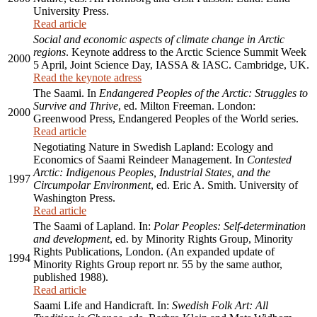
University Press.
Read article
Social and economic aspects of climate change in Arctic
regions
. Keynote address to the Arctic Science Summit Week
2000
5 April, Joint Science Day, IASSA & IASC. Cambridge, UK.
Read the keynote adress
The Saami. In
Endangered Peoples of the Arctic: Struggles to
Survive and Thrive
, ed. Milton Freeman. London:
2000
Greenwood Press, Endangered Peoples of the World series.
Read article
Negotiating Nature in Swedish Lapland: Ecology and
Economics of Saami Reindeer Management. In
Contested
Arctic: Indigenous Peoples, Industrial States, and the
1997
Circumpolar Environment
, ed. Eric A. Smith. University of
Washington Press.
Read article
The Saami of Lapland. In:
Polar Peoples: Self-determination
and development
, ed. by Minority Rights Group, Minority
Rights Publications, London. (An expanded update of
1994
Minority Rights Group report nr. 55 by the same author,
published 1988).
Read article
Saami Life and Handicraft. In:
Swedish Folk Art: All