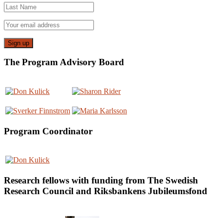
The Program Advisory Board
Program Coordinator
Research fellows with funding from The Swedish
Research Council and Riksbankens Jubileumsfond