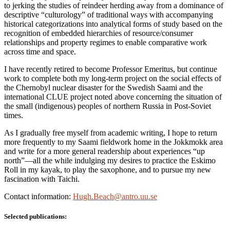
to jerking the studies of reindeer herding away from a dominance of
descriptive “culturology” of traditional ways with accompanying
historical categorizations into analytical forms of study based on the
recognition of embedded hierarchies of resource/consumer
relationships and property regimes to enable comparative work
across time and space.
I have recently retired to become Professor Emeritus, but continue
work to complete both my long-term project on the social effects of
the Chernobyl nuclear disaster for the Swedish Saami and the
international CLUE project noted above concerning the situation of
the small (indigenous) peoples of northern Russia in Post-Soviet
times.
As I gradually free myself from academic writing, I hope to return
more frequently to my Saami fieldwork home in the Jokkmokk area
and write for a more general readership about experiences “up
north”—all the while indulging my desires to practice the Eskimo
Roll in my kayak, to play the saxophone, and to pursue my new
fascination with Taichi.
Contact information:
Hugh.Beach@antro.uu.se
Selected publications: