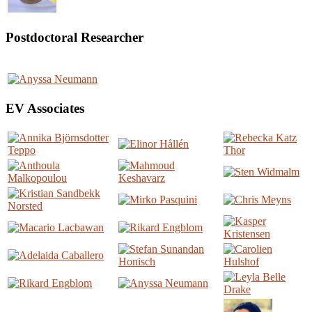
Postdoctoral Researcher
EV Associates