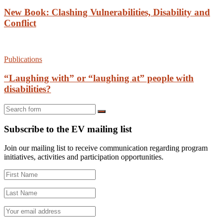
New Book: Clashing Vulnerabilities, Disability and
Conflict
Publications
“Laughing with” or “laughing at” people with
disabilities?
Search
Subscribe to the EV mailing list
Join our mailing list to receive communication regarding program
initiatives, activities and participation opportunities.