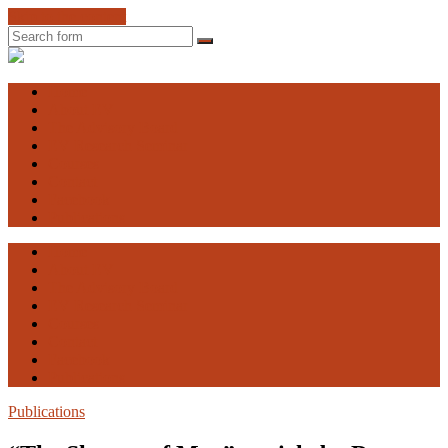
Skip to the content
Search
Engaging
Vulnerability
Home
About EV
The Advisory Board
EV Research Seminar
Courses
Contact
Facebook
Publications
Home
About EV
The Advisory Board
EV Research Seminar
Courses
Contact
Facebook
Publications
Publications