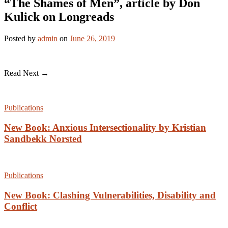
“The Shames of Men”, article by Don
Kulick on Longreads
Posted
by
admin
on
June 26, 2019
Read Next →
Publications
New Book: Anxious Intersectionality by Kristian
Sandbekk Norsted
Publications
New Book: Clashing Vulnerabilities, Disability and
Conflict