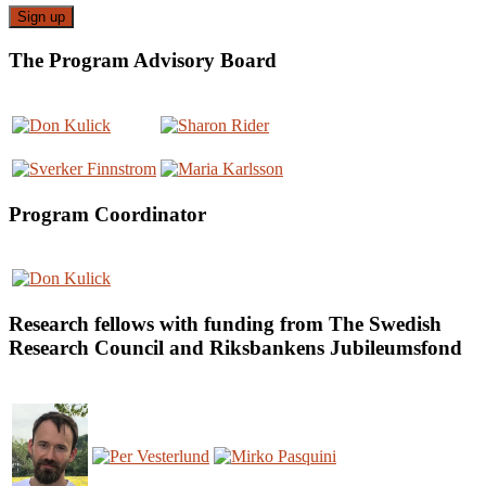
The Program Advisory Board
Program Coordinator
Research fellows with funding from The Swedish
Research Council and Riksbankens Jubileumsfond