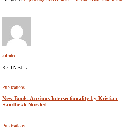
admin
Read Next →
Publications
New Book: Anxious Intersectionality by Kristian
Sandbekk Norsted
Publications