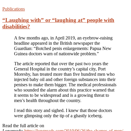
Publications
“Laughing with” or “laughing at” people with
disabilities?
A few months ago, in April 2019, an eyebrow-raising
headline appeared in the British newspaper the
Guardian: “Botched penis enlargements: Papua New
Guinea doctors warn of nationwide problem.”
The article reported that over the past two years the
General Hospital in the country’s capital city, Port
Moresby, has treated more than five hundred men who
injected baby oil and other foreign substances into their
penises to make them bigger. The medical professionals
who sounded the alarm about this practice warned that
it seems to be widespread and is a growing threat to
men’s health throughout the country.
I read this story and sighed. I knew that those doctors
were glimpsing only the tip of a ghastly iceberg.
Read the full article on
Longreads
:
https://longreads.com/2019/06/26/the-shames-of-men/