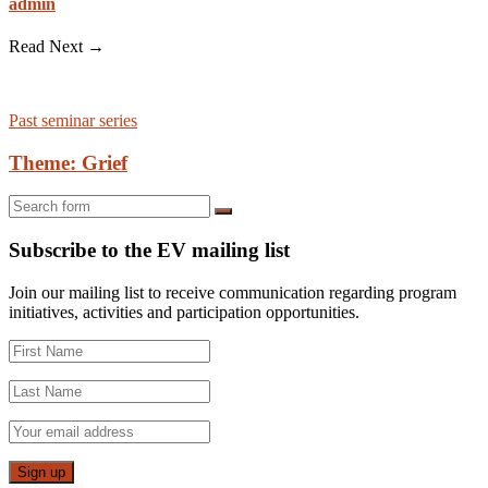
admin
Read Next →
Past seminar series
Theme: Grief
Search
Subscribe to the EV mailing list
Join our mailing list to receive communication regarding program
initiatives, activities and participation opportunities.