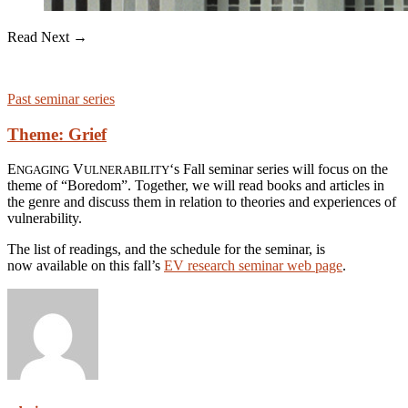
Read Next →
Past seminar series
Theme: Grief
E
V
‘s Fall seminar series will focus on the
NGAGING
ULNERABILITY
theme of “Boredom”. Together, we will read books and articles in
the genre and discuss them in relation to theories and experiences of
vulnerability.
The list of readings, and the schedule for the seminar, is
now available on this fall’s
EV research seminar web page
.