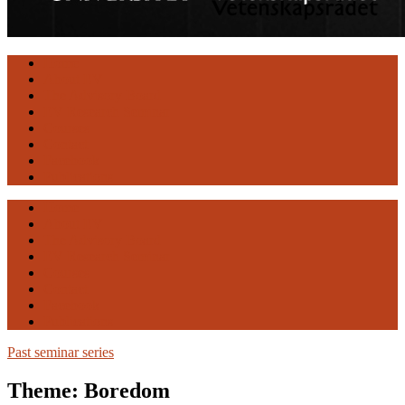
Engaging
Home
Vulnerability
About EV
The Advisory Board
EV Research Seminar
Courses
Contact
Facebook
Publications
Home
About EV
The Advisory Board
EV Research Seminar
Courses
Contact
Facebook
Publications
Past seminar series
Theme: Boredom