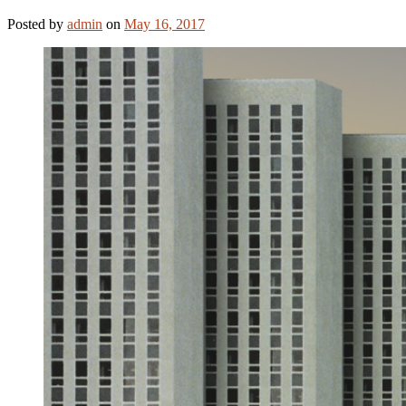
Posted
by
admin
on
May 16, 2017