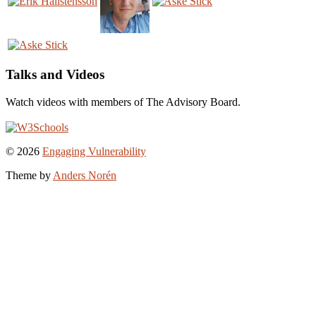
Talks and Videos
Watch videos with members of The Advisory Board.
To
© 2026
Engaging Vulnerability
the
Theme by
Anders Norén
top