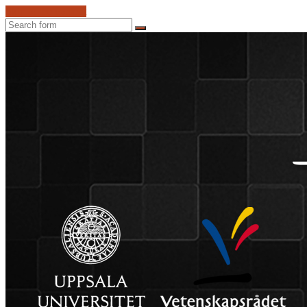
Skip to the content
Search