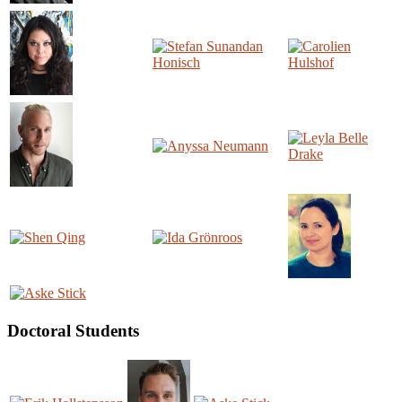
Doctoral Students