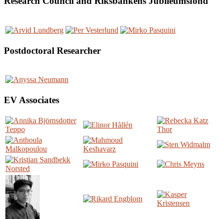
Research Council and Riksbankens Jubileumsfond
Postdoctoral Researcher
EV Associates