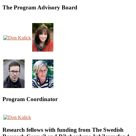
The Program Advisory Board
Program Coordinator
Research fellows with funding from The Swedish