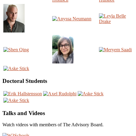
Doctoral Students
Talks and Videos
Watch videos with members of The Advisory Board.