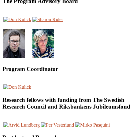
The Program Advisory Board
Program Coordinator
Research fellows with funding from The Swedish
Research Council and Riksbankens Jubileumsfond