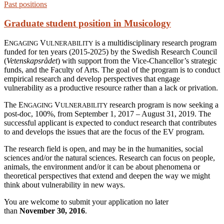
Past positions
Graduate student position in Musicology
E
V
is a multidisciplinary research program
NGAGING
ULNERABILITY
funded for ten years (2015-2025) by the Swedish Research Council
(
Vetenskapsrådet
) with support from the Vice-Chancellor’s strategic
funds, and the Faculty of Arts. The goal of the program is to conduct
empirical research and develop perspectives that engage
vulnerability as a productive resource rather than a lack or privation.
The E
V
research program is now seeking a
NGAGING
ULNERABILITY
post-doc, 100%, from September 1, 2017 – August 31, 2019. The
successful applicant is expected to conduct research that contributes
to and develops the issues that are the focus of the EV program.
The research field is open, and may be in the humanities, social
sciences and/or the natural sciences. Research can focus on people,
animals, the environment and/or it can be about phenomena or
theoretical perspectives that extend and deepen the way we might
think about vulnerability in new ways.
You are welcome to submit your application no later
than
November 30, 2016
.