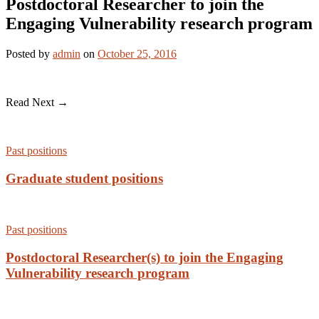
Postdoctoral Researcher to join the
Engaging Vulnerability research program
Posted
by
admin
on
October 25, 2016
Read Next →
Past positions
Graduate student positions
Past positions
Postdoctoral Researcher(s) to join the Engaging
Vulnerability research program