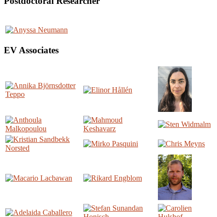
Postdoctoral Researcher
EV Associates