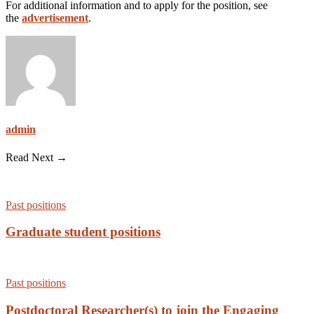
For additional information and to apply for the position, see
the
advertisement
.
admin
Read Next →
Past positions
Graduate student positions
Past positions
Postdoctoral Researcher(s) to join the Engaging