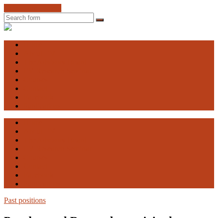
Skip to the content
Search
Engaging
Vulnerability
Home
About EV
The Advisory Board
EV Research Seminar
Courses
Contact
Facebook
Publications
Home
About EV
The Advisory Board
EV Research Seminar
Courses
Contact
Facebook
Publications
Past positions