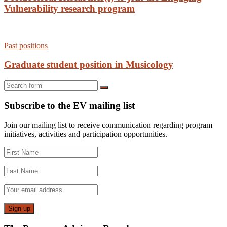
Vulnerability research program
Past positions
Graduate student position in Musicology
Search
Subscribe to the EV mailing list
Join our mailing list to receive communication regarding program
initiatives, activities and participation opportunities.