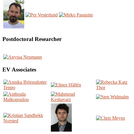
Postdoctoral Researcher
EV Associates