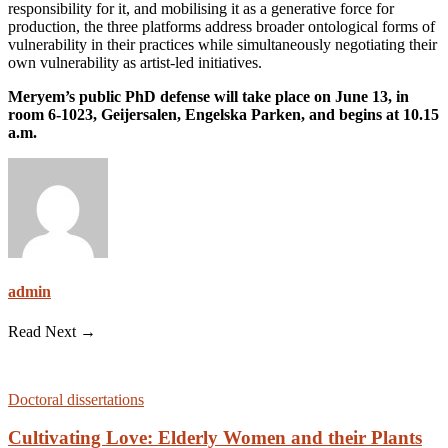
responsibility for it, and mobilising it as a generative force for
production, the three platforms address broader ontological forms of
vulnerability in their practices while simultaneously negotiating their
own vulnerability as artist-led initiatives.
Meryem’s public PhD defense will take place on June 13, in
room 6-1023, Geijersalen, Engelska Parken, and begins at 10.15
a.m.
admin
Read Next →
Doctoral dissertations
Cultivating Love: Elderly Women and their Plants