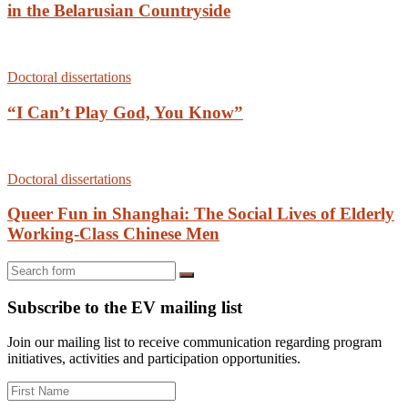
in the Belarusian Countryside
Doctoral dissertations
“I Can’t Play God, You Know”
Doctoral dissertations
Queer Fun in Shanghai: The Social Lives of Elderly
Working-Class Chinese Men
Search
Subscribe to the EV mailing list
Join our mailing list to receive communication regarding program
initiatives, activities and participation opportunities.