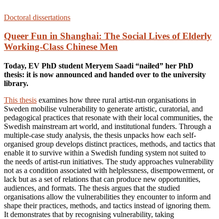
Doctoral dissertations
Queer Fun in Shanghai: The Social Lives of Elderly
Working-Class Chinese Men
Today, EV PhD student Meryem Saadi “nailed” her PhD
thesis: it is now announced and handed over to the university
library.
This thesis
examines how three rural artist-run organisations in
Sweden mobilise vulnerability to generate artistic, curatorial, and
pedagogical practices that resonate with their local communities, the
Swedish mainstream art world, and institutional funders. Through a
multiple-case study analysis, the thesis unpacks how each self-
organised group develops distinct practices, methods, and tactics that
enable it to survive within a Swedish funding system not suited to
the needs of artist-run initiatives. The study approaches vulnerability
not as a condition associated with helplessness, disempowerment, or
lack but as a set of relations that can produce new opportunities,
audiences, and formats. The thesis argues that the studied
organisations allow the vulnerabilities they encounter to inform and
shape their practices, methods, and tactics instead of ignoring them.
It demonstrates that by recognising vulnerability, taking