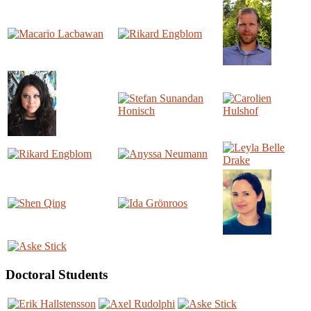
Doctoral Students