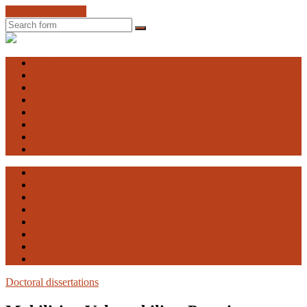
Skip to the content
Search
Engaging
Vulnerability
Home
About EV
The Advisory Board
EV Research Seminar
Courses
Contact
Facebook
Publications
Home
About EV
The Advisory Board
EV Research Seminar
Courses
Contact
Facebook
Publications
Doctoral dissertations