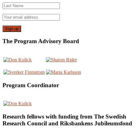
The Program Advisory Board
Program Coordinator
Research fellows with funding from The Swedish
Research Council and Riksbankens Jubileumsfond