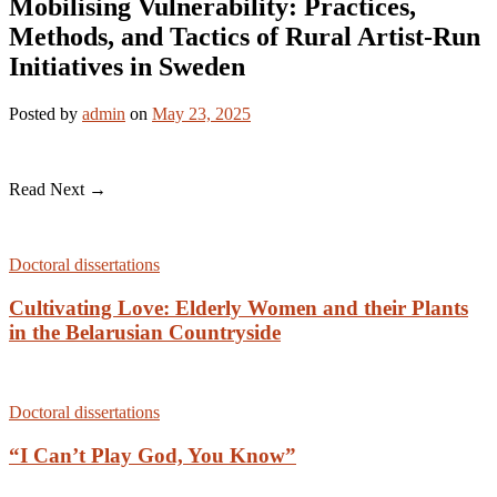
Mobilising Vulnerability: Practices,
Methods, and Tactics of Rural Artist-Run
Initiatives in Sweden
Posted
by
admin
on
May 23, 2025
Read Next →
Doctoral dissertations
Cultivating Love: Elderly Women and their Plants
in the Belarusian Countryside
Doctoral dissertations
“I Can’t Play God, You Know”